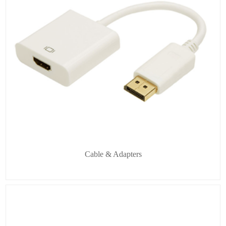
Cable & Adapters