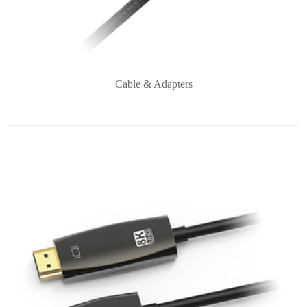
Cable & Adapters