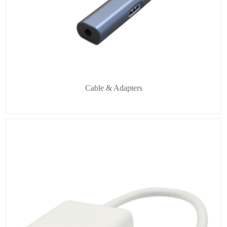
Cable & Adapters