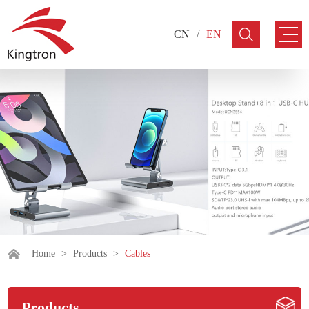
CN
/
EN
Home
>
Products
>
Cables
Products