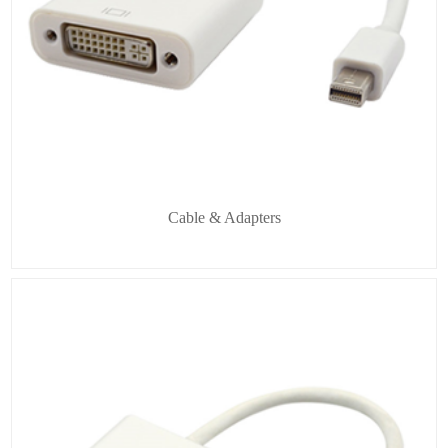
Cable & Adapters