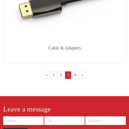
Cable & Adapters
«
1
2
3
4
»
Leave a message