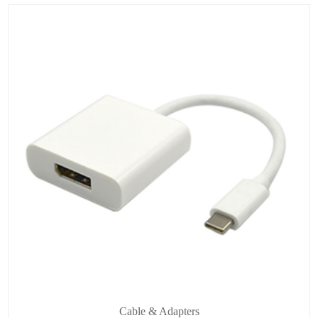
Cable & Adapters