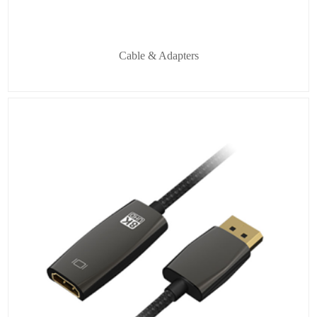
Cable & Adapters