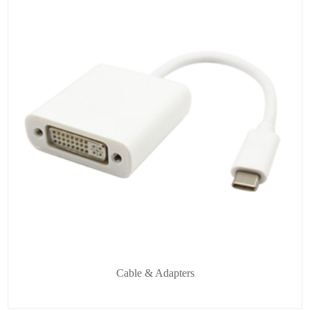
Cable & Adapters