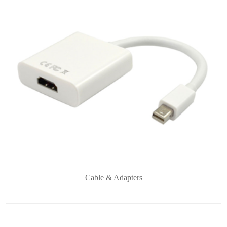
Cable & Adapters