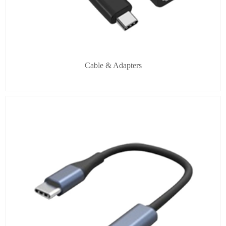
Cable & Adapters