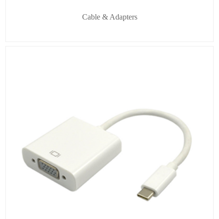
Cable & Adapters