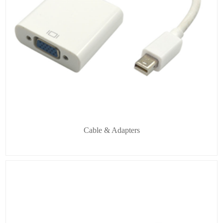
Cable & Adapters