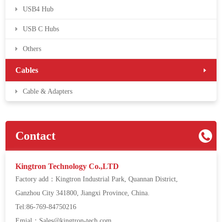
USB4 Hub
USB C Hubs
Others
Cables
Cable & Adapters
Contact
Kingtron Technology Co.,LTD
Factory add：Kingtron Industrial Park, Quannan District,
Ganzhou City 341800, Jiangxi Province, China.
Tel:86-769-84750216
Emial：Sales@kingtron-tech.com