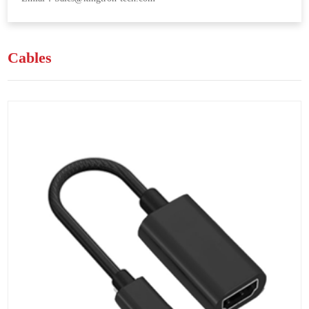
Cables