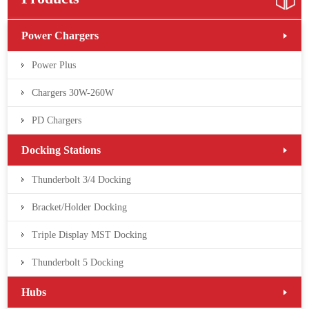
Power Chargers
Power Plus
Chargers 30W-260W
PD Chargers
Docking Stations
Thunderbolt 3/4 Docking
Bracket/Holder Docking
Triple Display MST Docking
Thunderbolt 5 Docking
Hubs