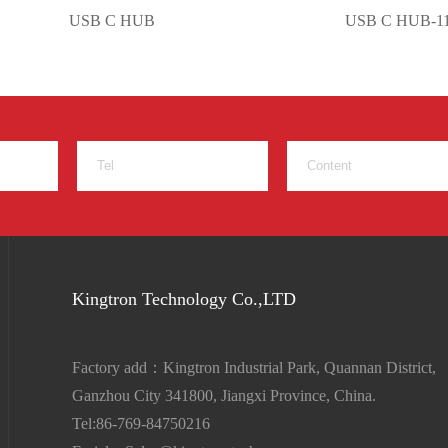
USB C HUB
USB C HUB-11 in
Kingtron Technology Co.,LTD
Factory add：Kingtron Industrial Park, Quannan District,
Ganzhou City 341800, Jiangxi Province, China.
Tel:86-769-84750216