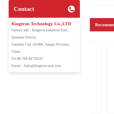
Contact
Kingtron Technology Co.,LTD
Recommen
Factory add：Kingtron Industrial Park,
Quannan District,
Ganzhou City 341800, Jiangxi Province,
China.
Tel:86-769-84750216
Emial：Sales@kingtron-tech.com