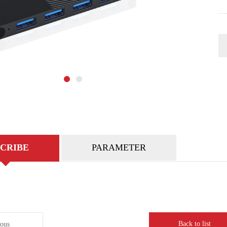
CRIBE
PARAMETER
Back to list
ious