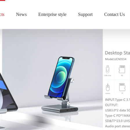
cts
News
Enterprise style
Support
Contact Us