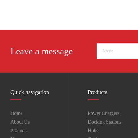
USB C HUB
Leave a message
Quick navigation
Products
Home
Power Chargers
About Us
Docking Stations
Products
Hubs