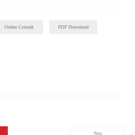
Online Consult
PDF Download
Next