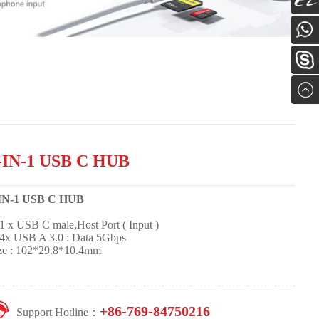
Alibab
0769-
84750
Online
Servic
-IN-1 USB C HUB
-IN-1 USB C HUB
 x USB C male,Host Port ( Input )
x USB A 3.0 : Data 5Gbps
ze : 102*29.8*10.4mm
+86-769-84750216
Support Hotline：