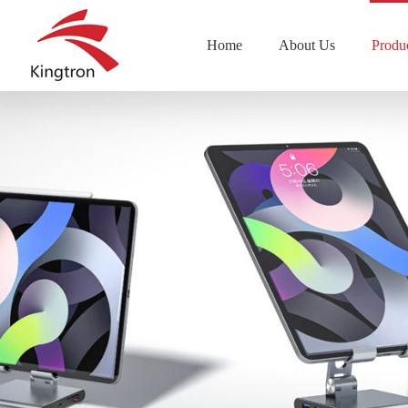
Home
About Us
Produ