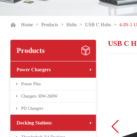
Home
>
Products
>
Hubs
>
USB C Hubs
>
4-IN-1 
USB C H
Products
Power Chargers
Power Plus
Chargers 30W-260W
PD Chargers
Docking Stations