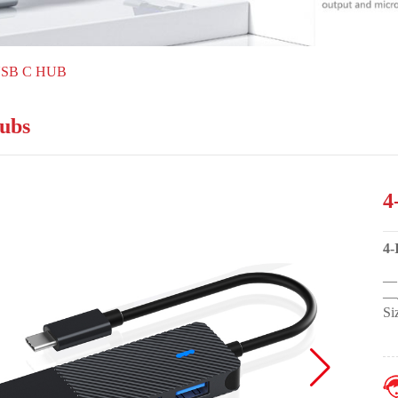
USB C HUB
ubs
4
4
—1
—4
Si