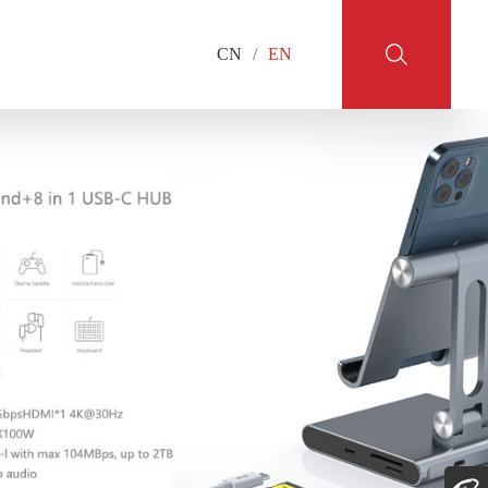
CN
/
EN