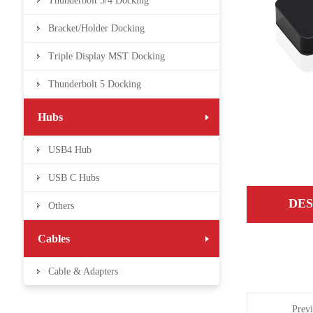
Thunderbolt 3/4 Docking
Bracket/Holder Docking
Triple Display MST Docking
Thunderbolt 5 Docking
Hubs
USB4 Hub
USB C Hubs
DES
Others
Cables
Cable & Adapters
Prev