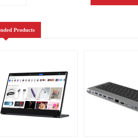
ded Products