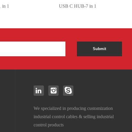
 1
USB C HUB-7 in 1
Submit
We specialized in producing customization
industrial control cables & selling industrial
control products